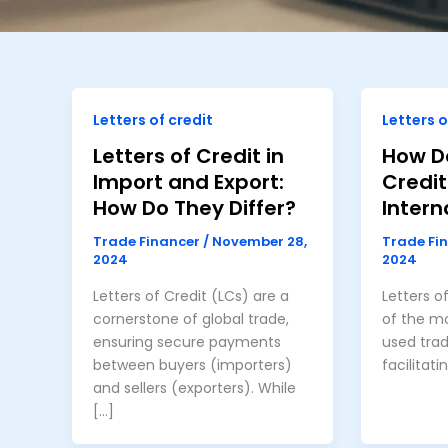
Letters of credit
Letters o
Letters of Credit in
How Do
Import and Export:
Credit
How Do They Differ?
Intern
Trade Financer
/
November 28,
Trade Fi
2024
2024
Letters of Credit (LCs) are a
Letters o
cornerstone of global trade,
of the mo
ensuring secure payments
used trad
between buyers (importers)
facilitati
and sellers (exporters). While
[…]