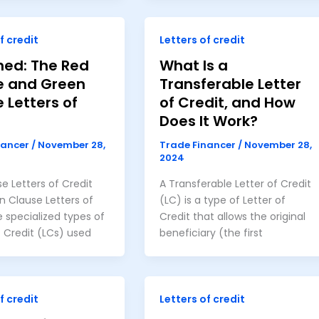
f credit
Letters of credit
ned: The Red
What Is a
e and Green
Transferable Letter
 Letters of
of Credit, and How
Does It Work?
nancer
/
November 28,
Trade Financer
/
November 28,
2024
e Letters of Credit
A Transferable Letter of Credit
 Clause Letters of
(LC) is a type of Letter of
e specialized types of
Credit that allows the original
f Credit (LCs) used
beneficiary (the first
f credit
Letters of credit