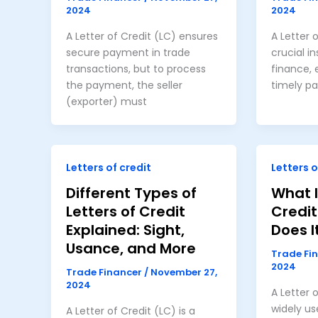
2024
2024
A Letter of Credit (LC) ensures
A Letter o
secure payment in trade
crucial i
transactions, but to process
finance, 
the payment, the seller
timely p
(exporter) must
Letters of credit
Letters o
Different Types of
What I
Letters of Credit
Credi
Explained: Sight,
Does I
Usance, and More
Trade Fi
2024
Trade Financer
/
November 27,
2024
A Letter o
widely us
A Letter of Credit (LC) is a