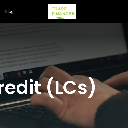
Blog
redit (LCs)