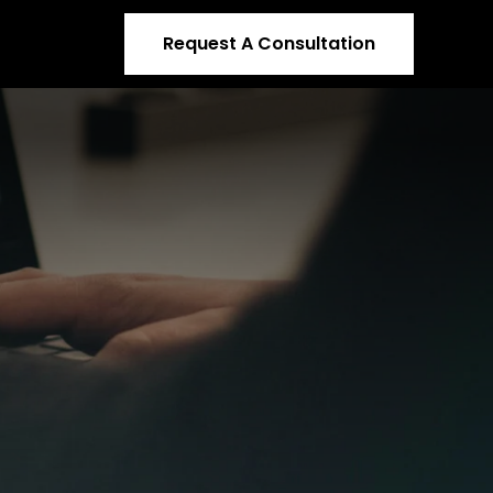
Request A Consultation