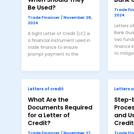
Be Used?
Trade Fi
2024
Trade Financer
/
November 28,
2024
Letters o
Bank Gua
A Sight Letter of Credit (LC) is
two fund
a financial instrument used in
finance 
trade finance to ensure
to mitiga
prompt payment to the
Letters of credit
Letters o
What Are the
Step-
Documents Required
Proces
for a Letter of
and Us
Credit?
Credit
Trade Financer
/
November 27,
Trade Fi