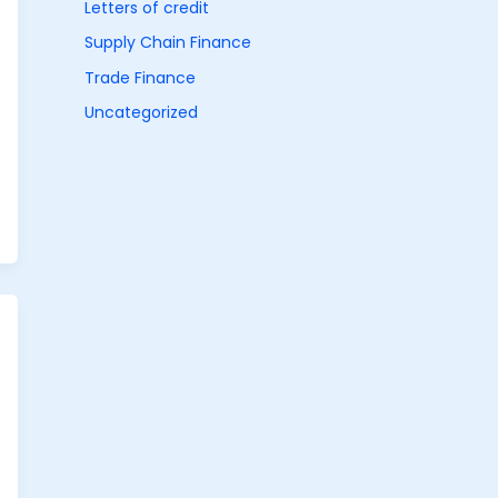
Letters of credit
Supply Chain Finance
Trade Finance
Uncategorized