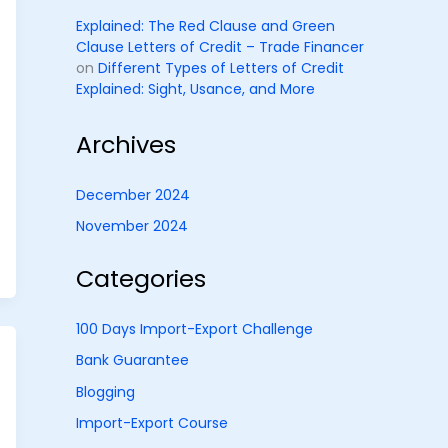
Explained: The Red Clause and Green
Clause Letters of Credit – Trade Financer
on
Different Types of Letters of Credit
Explained: Sight, Usance, and More
Archives
December 2024
November 2024
Categories
100 Days Import-Export Challenge
Bank Guarantee
Blogging
Import-Export Course