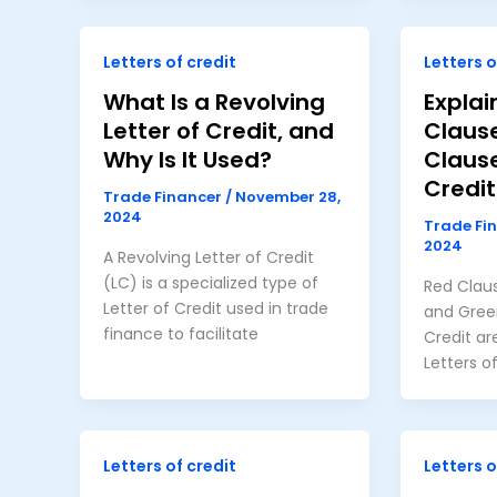
Letters of credit
Letters o
What Is a Revolving
Explai
Letter of Credit, and
Claus
Why Is It Used?
Clause
Credit
Trade Financer
/
November 28,
2024
Trade Fi
2024
A Revolving Letter of Credit
(LC) is a specialized type of
Red Claus
Letter of Credit used in trade
and Green
finance to facilitate
Credit ar
Letters o
Letters of credit
Letters o