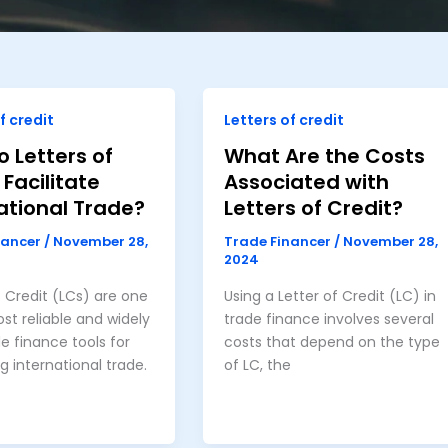
f credit
Letters of credit
 Letters of
What Are the Costs
 Facilitate
Associated with
ational Trade?
Letters of Credit?
nancer
/
November 28,
Trade Financer
/
November 28,
2024
f Credit (LCs) are one
Using a Letter of Credit (LC) in
st reliable and widely
trade finance involves several
e finance tools for
costs that depend on the type
ng international trade.
of LC, the