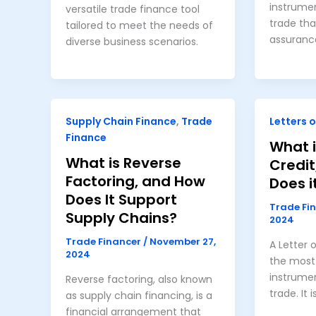
instrumen
versatile trade finance tool
trade th
tailored to meet the needs of
assuranc
diverse business scenarios.
Supply Chain Finance
,
Trade
Letters o
Finance
What i
What is Reverse
Credi
Factoring, and How
Does i
Does It Support
Trade Fi
Supply Chains?
2024
Trade Financer
/
November 27,
A Letter 
2024
the most 
instrumen
Reverse factoring, also known
trade. It i
as supply chain financing, is a
financial arrangement that