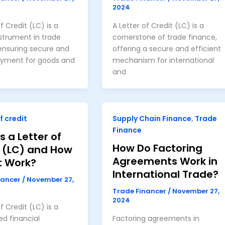
2024
f Credit (LC) is a
A Letter of Credit (LC) is a
nstrument in trade
cornerstone of trade finance,
ensuring secure and
offering a secure and efficient
ayment for goods and
mechanism for international
and
f credit
Supply Chain Finance
,
Trade
Finance
s a Letter of
How Do Factoring
t (LC) and How
Agreements Work in
t Work?
International Trade?
nancer
/
November 27,
Trade Financer
/
November 27,
2024
f Credit (LC) is a
ed financial
Factoring agreements in