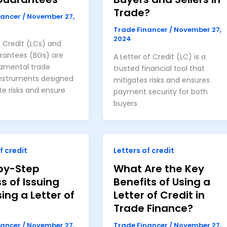
Trade?
nancer
/
November 27,
Trade Financer
/
November 27,
2024
f Credit (LCs) and
rantees (BGs) are
A Letter of Credit (LC) is a
amental trade
trusted financial tool that
instruments designed
mitigates risks and ensures
te risks and ensure
payment security for both
buyers
f credit
Letters of credit
by-Step
What Are the Key
s of Issuing
Benefits of Using a
ing a Letter of
Letter of Credit in
Trade Finance?
nancer
/
November 27,
Trade Financer
/
November 27,