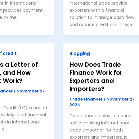
t in international
international trade provide
at provides payment
exporters with a financial
e to the
solution to manage cash flow
and reduce credit risk. These
f credit
Blogging
s a Letter of
How Does Trade
t, and How
Finance Work for
t Work?
Exporters and
Importers?
nancer
/
November 27,
Trade Financer
/
November 27,
2024
of Credit (LC) is one of
widely used financial
Trade finance plays a critical
ts in international
role in making international
s a
trade smoother for both
exporters and importers. It