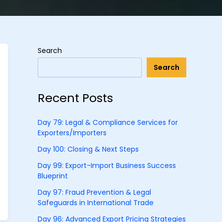
Search
Search
Recent Posts
Day 79: Legal & Compliance Services for
Exporters/Importers
Day 100: Closing & Next Steps
Day 99: Export-Import Business Success
Blueprint
Day 97: Fraud Prevention & Legal
Safeguards in International Trade
Day 96: Advanced Export Pricing Strategies