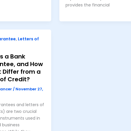
provides the financial
arantee
,
Letters of
s a Bank
ntee, and How
t Differ from a
 of Credit?
nancer
/
November 27,
antees and letters of
Cs) are two crucial
 instruments used in
d business