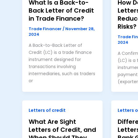
What Is a Back-to-
How D
Back Letter of Credit
Letter
in Trade Finance?
Reduc
Risks?
Trade Financer
/
November 28,
2024
Trade Fi
2024
A Back-to-Back Letter of
Credit (LC) is a trade finance
A Confirm
instrument designed for
(LC) is a
transactions involving
instrume
intermediaries, such as traders
payment s
or
(exporter
Letters of credit
Letters o
What Are Sight
Diffe
Letters of Credit, and
Letter
When Should They
Bank 