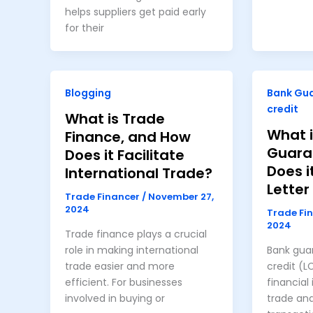
helps suppliers get paid early
for their
Blogging
Bank Gu
credit
What is Trade
What i
Finance, and How
Guara
Does it Facilitate
Does i
International Trade?
Letter
Trade Financer
/
November 27,
2024
Trade Fi
2024
Trade finance plays a crucial
role in making international
Bank guar
trade easier and more
credit (L
efficient. For businesses
financial
involved in buying or
trade an