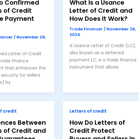
o Confirmed
What Is a Usance
s of Credit
Letter of Credit and
e Payment
How Does It Work?
Trade Financer
/
November 28,
2024
nancer
/
November 28,
A Usance Letter of Credit (LC),
also known as a deferred
ed Letter of Credit
payment LC, is a trade finance
 trade finance
instrument that allows
nt that enhances the
ecurity for sellers
s) by
f credit
Letters of credit
rences Between
How Do Letters of
s of Credit and
Credit Protect
Guarantees
Buyers and Sellers in