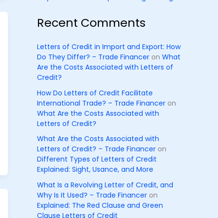
Recent Comments
Letters of Credit in Import and Export: How
Do They Differ? – Trade Financer
on
What
Are the Costs Associated with Letters of
Credit?
How Do Letters of Credit Facilitate
International Trade? – Trade Financer
on
What Are the Costs Associated with
Letters of Credit?
What Are the Costs Associated with
Letters of Credit? – Trade Financer
on
Different Types of Letters of Credit
Explained: Sight, Usance, and More
What Is a Revolving Letter of Credit, and
Why Is It Used? – Trade Financer
on
Explained: The Red Clause and Green
Clause Letters of Credit