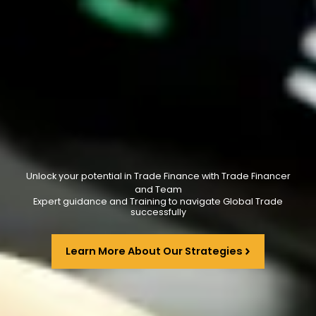
Unlock your potential in Trade Finance with Trade Financer
and Team
Expert guidance and Training to navigate Global Trade
successfully
Learn More About Our Strategies