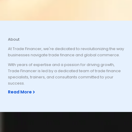
About
At Trade Financer, we're dedicated to revolutionizing the way
businesses navigate trade finance and global commerce.
With years of expertise and a passion for driving growth,
Trade Financer is led by a dedicated team of trade finance
specialists, trainers, and consultants committed to your
success.
Read More