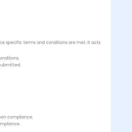
ce specific terms and conditions are met. It acts
onditions.
submitted.
upon compliance.
ompliance.