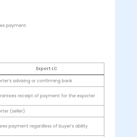
ates payment.
Export LC
rter’s advising or confirming bank
rantees receipt of payment for the exporter
rter (seller)
res payment regardless of buyer’s ability