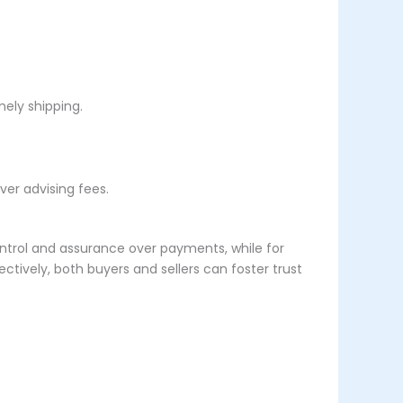
ely shipping.
ver advising fees.
 control and assurance over payments, while for
tively, both buyers and sellers can foster trust