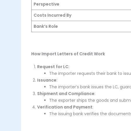
Perspective
Costs Incurred By
Bank’s Role
How Import Letters of Credit Work
Request for LC
:
The importer requests their bank to issu
Issuance
:
The importer’s bank issues the LC, gua
Shipment and Compliance
:
The exporter ships the goods and subm
Verification and Payment
:
The issuing bank verifies the document