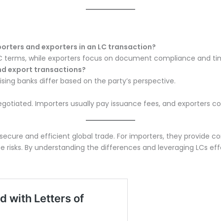
porters and exporters in an LC transaction?
C terms, while exporters focus on document compliance and tim
nd export transactions?
vising banks differ based on the party’s perspective.
egotiated. Importers usually pay issuance fees, and exporters co
ing secure and efficient global trade. For importers, they provide
isks. By understanding the differences and leveraging LCs effec