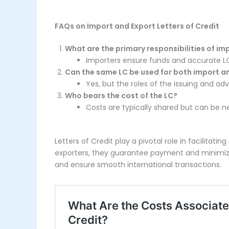
FAQs on Import and Export Letters of Credit
What are the primary responsibilities of im
Importers ensure funds and accurate L
Can the same LC be used for both import a
Yes, but the roles of the issuing and ad
Who bears the cost of the LC?
Costs are typically shared but can be n
Letters of Credit play a pivotal role in facilitat
exporters, they guarantee payment and minimize r
and ensure smooth international transactions.