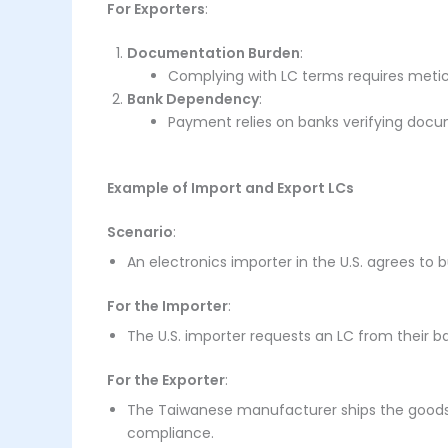
For Exporters
:
Documentation Burden
:
Complying with LC terms requires meticu
Bank Dependency
:
Payment relies on banks verifying docu
Example of Import and Export LCs
Scenario
:
An electronics importer in the U.S. agrees to
For the Importer
:
The U.S. importer requests an LC from their
For the Exporter
:
The Taiwanese manufacturer ships the goods 
compliance.