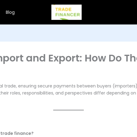
Blog
Import and Export: How Do Th
bal trade, ensuring secure payments between buyers (importers) 
eir roles, responsibilities, and perspectives differ depending o
 trade finance?