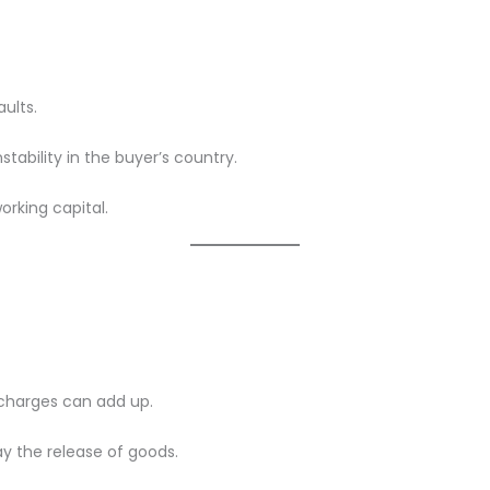
ults.
stability in the buyer’s country.
orking capital.
 charges can add up.
ay the release of goods.