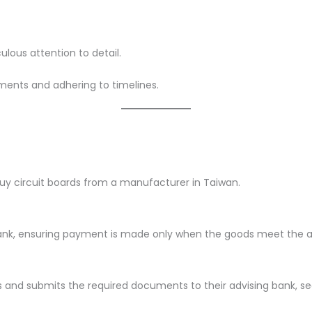
lous attention to detail.
ments and adhering to timelines.
 buy circuit boards from a manufacturer in Taiwan.
 bank, ensuring payment is made only when the goods meet the 
and submits the required documents to their advising bank, s