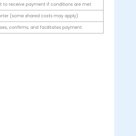
t to receive payment if conditions are met
orter (some shared costs may apply)
ses, confirms, and facilitates payment