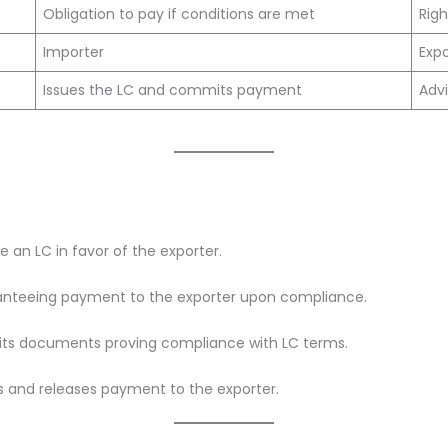
Obligation to pay if conditions are met
Righ
Importer
Exp
Issues the LC and commits payment
Advi
e an LC in favor of the exporter.
ranteeing payment to the exporter upon compliance.
its documents proving compliance with LC terms.
s and releases payment to the exporter.