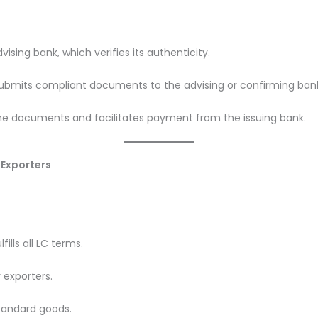
vising bank, which verifies its authenticity.
 submits compliant documents to the advising or confirming ban
the documents and facilitates payment from the issuing bank.
 Exporters
ills all LC terms.
 exporters.
tandard goods.