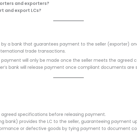
mporters and exporters?
rt and export LCs?
ued by a bank that guarantees payment to the seller (exporter) on
nternational trade transactions.
t payment will only be made once the seller meets the agreed c
yer’s bank will release payment once compliant documents are 
 agreed specifications before releasing payment.
uing bank) provides the LC to the seller, guaranteeing payment 
rformance or defective goods by tying payment to document c