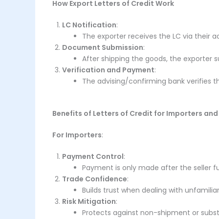
How Export Letters of Credit Work
LC Notification
:
The exporter receives the LC via their ad
Document Submission
:
After shipping the goods, the exporter
Verification and Payment
:
The advising/confirming bank verifies 
Benefits of Letters of Credit for Importers and
For Importers
:
Payment Control
:
Payment is only made after the seller fulf
Trade Confidence
:
Builds trust when dealing with unfamiliar
Risk Mitigation
:
Protects against non-shipment or subs