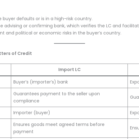
 buyer defaults or is in a high-risk country.
he advising or confirming bank, which verifies the LC and facilit
 and political or economic risks in the buyer’s country.
ters of Credit
Import LC
Buyer’s (importer’s) bank
Expo
Guarantees payment to the seller upon
Gua
compliance
Importer (buyer)
Expo
Ensures goods meet agreed terms before
Ensu
payment