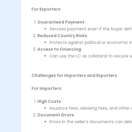
For Exporters
:
Guaranteed Payment
:
Secures payment even if the buyer defa
Reduced Country Risks
:
Protects against political or economic in
Access to Financing
:
Can use the LC as collateral to secure w
Challenges for Importers and Exporters
For Importers
:
High Costs
:
Issuance fees, advising fees, and other
Document Errors
:
Errors in the seller’s documents can del