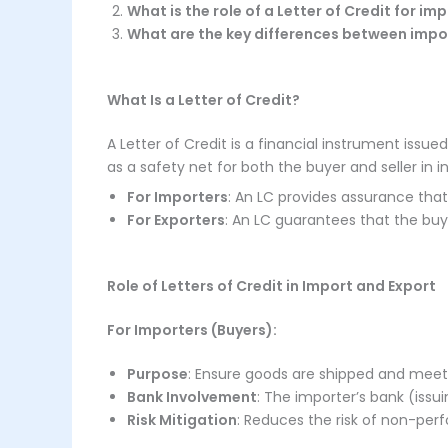
What is the role of a Letter of Credit for i
What are the key differences between impo
What Is a Letter of Credit?
A Letter of Credit is a financial instrument iss
as a safety net for both the buyer and seller in i
For Importers
: An LC provides assurance tha
For Exporters
: An LC guarantees that the bu
Role of Letters of Credit in Import and Export
For Importers (Buyers):
Purpose
: Ensure goods are shipped and meet
Bank Involvement
: The importer’s bank (iss
Risk Mitigation
: Reduces the risk of non-pe