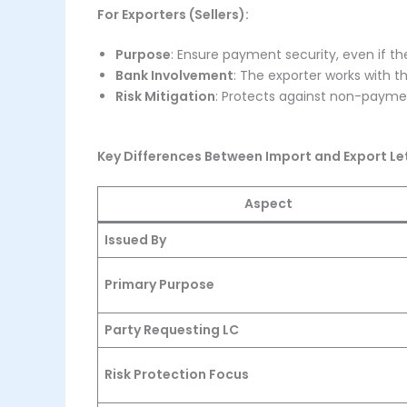
For Exporters (Sellers):
Purpose
: Ensure payment security, even if the
Bank Involvement
: The exporter works with t
Risk Mitigation
: Protects against non-payment
Key Differences Between Import and Export Let
Aspect
Issued By
Primary Purpose
Party Requesting LC
Risk Protection Focus