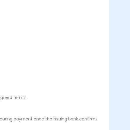
agreed terms.
ecuring payment once the issuing bank confirms