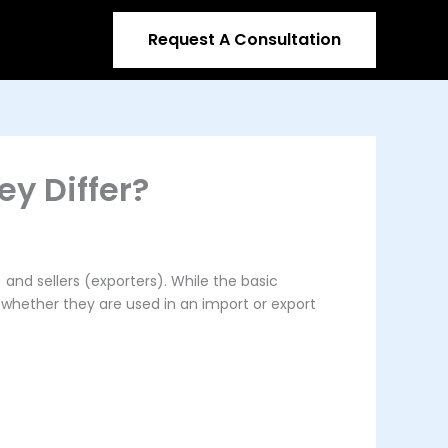
Request A Consultation
ey Differ?
and sellers (exporters). While the basic
n whether they are used in an import or export