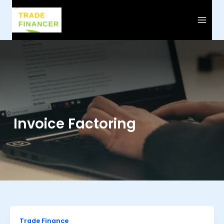
Skip
to
content
Invoice Factoring
Trade Finance