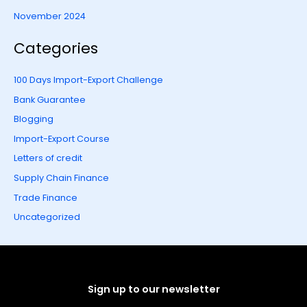
November 2024
Categories
100 Days Import-Export Challenge
Bank Guarantee
Blogging
Import-Export Course
Letters of credit
Supply Chain Finance
Trade Finance
Uncategorized
Sign up to our newsletter