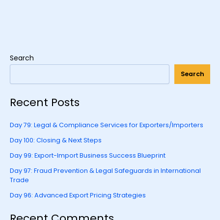
Search
Search
Recent Posts
Day 79: Legal & Compliance Services for Exporters/Importers
Day 100: Closing & Next Steps
Day 99: Export-Import Business Success Blueprint
Day 97: Fraud Prevention & Legal Safeguards in International
Trade
Day 96: Advanced Export Pricing Strategies
Recent Comments