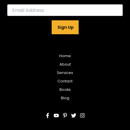
E
m
a
i
Sign Up
l
*
Home
About
Services
Contact
Books
Blog