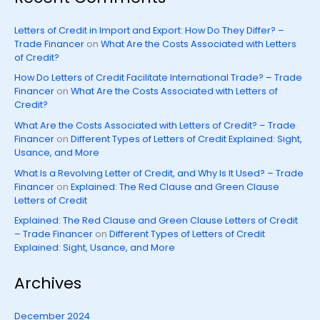
Letters of Credit in Import and Export: How Do They Differ? –
Trade Financer
on
What Are the Costs Associated with Letters
of Credit?
How Do Letters of Credit Facilitate International Trade? – Trade
Financer
on
What Are the Costs Associated with Letters of
Credit?
What Are the Costs Associated with Letters of Credit? – Trade
Financer
on
Different Types of Letters of Credit Explained: Sight,
Usance, and More
What Is a Revolving Letter of Credit, and Why Is It Used? – Trade
Financer
on
Explained: The Red Clause and Green Clause
Letters of Credit
Explained: The Red Clause and Green Clause Letters of Credit
– Trade Financer
on
Different Types of Letters of Credit
Explained: Sight, Usance, and More
Archives
December 2024