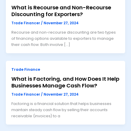
What is Recourse and Non-Recourse
Discounting for Exporters?
Trade Financer
/
November 27, 2024
Recourse and non-recourse discounting are two types
of financing options available to exporters to manage
their cash flow. Both involve […]
Trade Finance
What is Factoring, and How Does It Help
Businesses Manage Cash Flow?
Trade Financer
/
November 27, 2024
Factoring is a financial solution that helps businesses
maintain steady cash flow by selling their accounts
receivable (invoices) to a