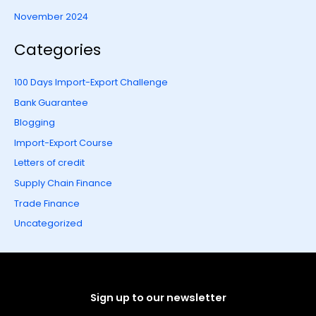
November 2024
Categories
100 Days Import-Export Challenge
Bank Guarantee
Blogging
Import-Export Course
Letters of credit
Supply Chain Finance
Trade Finance
Uncategorized
Sign up to our newsletter