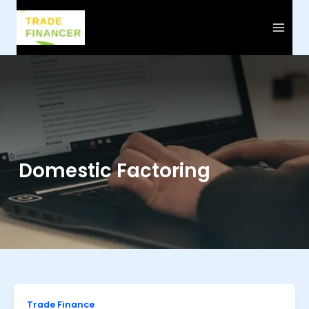
Skip
to
content
Domestic Factoring
Trade Finance