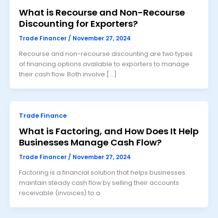
What is Recourse and Non-Recourse
Discounting for Exporters?
Trade Financer
/
November 27, 2024
Recourse and non-recourse discounting are two types
of financing options available to exporters to manage
their cash flow. Both involve […]
Trade Finance
What is Factoring, and How Does It Help
Businesses Manage Cash Flow?
Trade Financer
/
November 27, 2024
Factoring is a financial solution that helps businesses
maintain steady cash flow by selling their accounts
receivable (invoices) to a