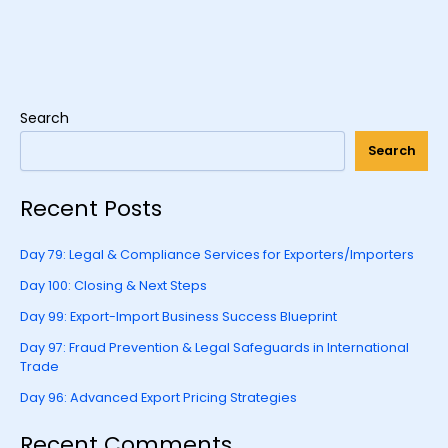
Search
Search
Recent Posts
Day 79: Legal & Compliance Services for Exporters/Importers
Day 100: Closing & Next Steps
Day 99: Export-Import Business Success Blueprint
Day 97: Fraud Prevention & Legal Safeguards in International
Trade
Day 96: Advanced Export Pricing Strategies
Recent Comments