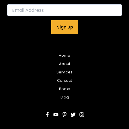
E
m
a
i
Sign Up
l
*
Home
About
Services
Contact
Books
Blog