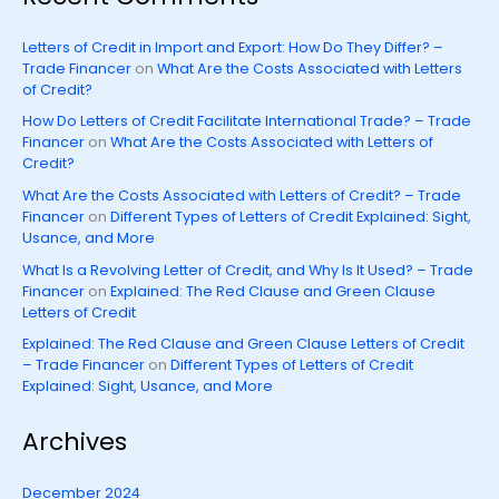
Letters of Credit in Import and Export: How Do They Differ? –
Trade Financer
on
What Are the Costs Associated with Letters
of Credit?
How Do Letters of Credit Facilitate International Trade? – Trade
Financer
on
What Are the Costs Associated with Letters of
Credit?
What Are the Costs Associated with Letters of Credit? – Trade
Financer
on
Different Types of Letters of Credit Explained: Sight,
Usance, and More
What Is a Revolving Letter of Credit, and Why Is It Used? – Trade
Financer
on
Explained: The Red Clause and Green Clause
Letters of Credit
Explained: The Red Clause and Green Clause Letters of Credit
– Trade Financer
on
Different Types of Letters of Credit
Explained: Sight, Usance, and More
Archives
December 2024