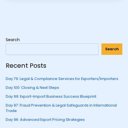
Search
Search
Recent Posts
Day 79: Legal & Compliance Services for Exporters/Importers
Day 100: Closing & Next Steps
Day 99: Export-Import Business Success Blueprint
Day 97: Fraud Prevention & Legal Safeguards in International
Trade
Day 96: Advanced Export Pricing Strategies