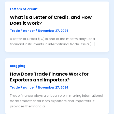
Letters of credit
What is a Letter of Credit, and How
Does it Work?
Trade Financer
/
November 27, 2024
A Letter of Credit (LC) is one of the most widely used
financial instruments in international trade. It is a […]
Blogging
How Does Trade Finance Work for
Exporters and Importers?
Trade Financer
/
November 27, 2024
Trade finance plays a critical role in making international
trade smoother for both exporters and importers. It
provides the financial