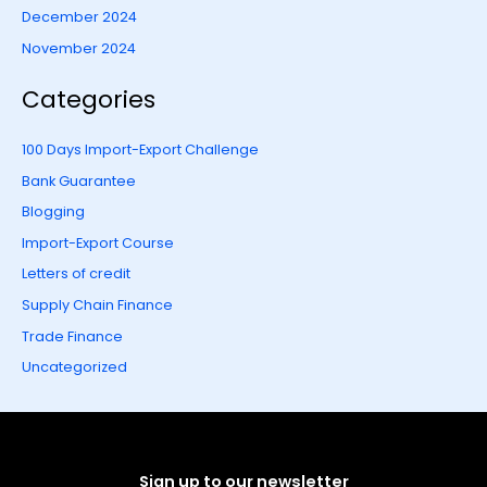
December 2024
November 2024
Categories
100 Days Import-Export Challenge
Bank Guarantee
Blogging
Import-Export Course
Letters of credit
Supply Chain Finance
Trade Finance
Uncategorized
Sign up to our newsletter