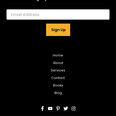
E
m
a
i
Sign Up
l
*
Home
About
Services
Contact
Books
Blog