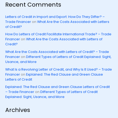
Recent Comments
Letters of Credit in Import and Export: How Do They Differ? –
Trade Financer
on
What Are the Costs Associated with Letters
of Credit?
How Do Letters of Credit Facilitate International Trade? – Trade
Financer
on
What Are the Costs Associated with Letters of
Credit?
What Are the Costs Associated with Letters of Credit? – Trade
Financer
on
Different Types of Letters of Credit Explained: Sight,
Usance, and More
What Is a Revolving Letter of Credit, and Why Is It Used? – Trade
Financer
on
Explained: The Red Clause and Green Clause
Letters of Credit
Explained: The Red Clause and Green Clause Letters of Credit
– Trade Financer
on
Different Types of Letters of Credit
Explained: Sight, Usance, and More
Archives