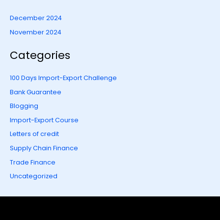
December 2024
November 2024
Categories
100 Days Import-Export Challenge
Bank Guarantee
Blogging
Import-Export Course
Letters of credit
Supply Chain Finance
Trade Finance
Uncategorized