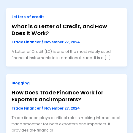
Letters of credit
What is a Letter of Credit, and How
Does it Work?
Trade Financer
/
November 27, 2024
A Letter of Credit (LC) is one of the most widely used
financial instruments in international trade. It is a […]
Blogging
How Does Trade Finance Work for
Exporters and Importers?
Trade Financer
/
November 27, 2024
Trade finance plays a critical role in making international
trade smoother for both exporters and importers. It
provides the financial