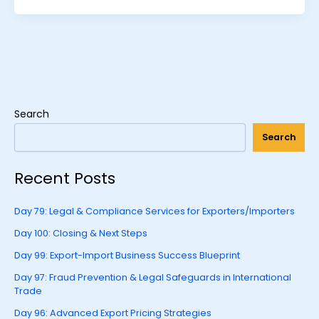
Search
Search
Recent Posts
Day 79: Legal & Compliance Services for Exporters/Importers
Day 100: Closing & Next Steps
Day 99: Export-Import Business Success Blueprint
Day 97: Fraud Prevention & Legal Safeguards in International
Trade
Day 96: Advanced Export Pricing Strategies