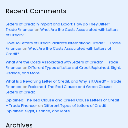
Recent Comments
Letters of Credit in Import and Export: How Do They Differ? –
Trade Financer
on
What Are the Costs Associated with Letters
of Credit?
How Do Letters of Credit Facilitate International Trade? – Trade
Financer
on
What Are the Costs Associated with Letters of
Credit?
What Are the Costs Associated with Letters of Credit? – Trade
Financer
on
Different Types of Letters of Credit Explained: Sight,
Usance, and More
What Is a Revolving Letter of Credit, and Why Is It Used? – Trade
Financer
on
Explained: The Red Clause and Green Clause
Letters of Credit
Explained: The Red Clause and Green Clause Letters of Credit
– Trade Financer
on
Different Types of Letters of Credit
Explained: Sight, Usance, and More
Archives