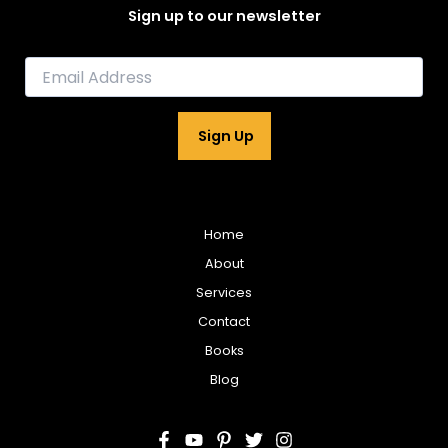
Sign up to our newsletter
E
m
a
i
Sign Up
l
*
Home
About
Services
Contact
Books
Blog