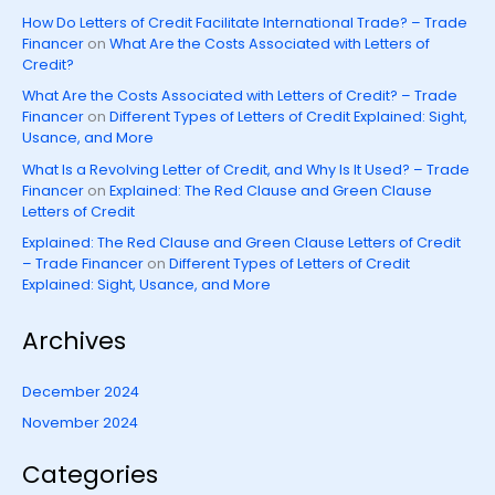
How Do Letters of Credit Facilitate International Trade? – Trade
Financer
on
What Are the Costs Associated with Letters of
Credit?
What Are the Costs Associated with Letters of Credit? – Trade
Financer
on
Different Types of Letters of Credit Explained: Sight,
Usance, and More
What Is a Revolving Letter of Credit, and Why Is It Used? – Trade
Financer
on
Explained: The Red Clause and Green Clause
Letters of Credit
Explained: The Red Clause and Green Clause Letters of Credit
– Trade Financer
on
Different Types of Letters of Credit
Explained: Sight, Usance, and More
Archives
December 2024
November 2024
Categories