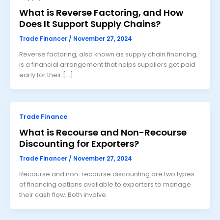
What is Reverse Factoring, and How
Does It Support Supply Chains?
Trade Financer
/
November 27, 2024
Reverse factoring, also known as supply chain financing,
is a financial arrangement that helps suppliers get paid
early for their […]
Trade Finance
What is Recourse and Non-Recourse
Discounting for Exporters?
Trade Financer
/
November 27, 2024
Recourse and non-recourse discounting are two types
of financing options available to exporters to manage
their cash flow. Both involve