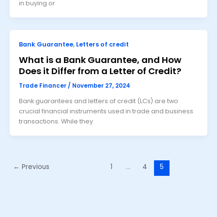
in buying or
Bank Guarantee
,
Letters of credit
What is a Bank Guarantee, and How
Does it Differ from a Letter of Credit?
Trade Financer
/
November 27, 2024
Bank guarantees and letters of credit (LCs) are two
crucial financial instruments used in trade and business
transactions. While they
←
Previous
1
…
4
5