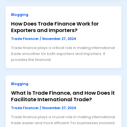
Blogging
How Does Trade Finance Work for
Exporters and Importers?
Trade Financer
/
November 27, 2024
Trade finance plays a critical role in making international
trade smoother for both exporters and importers. It
provides the financial
Blogging
What is Trade Finance, and How Does it
Facilitate International Trade?
Trade Financer
/
November 27, 2024
Trade finance plays a crucial role in making international
trade easier and more efficient. For businesses involved