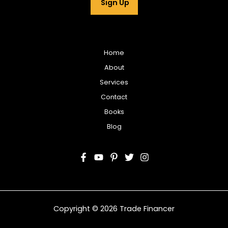
Sign Up
l
*
Home
About
Services
Contact
Books
Blog
Copyright © 2026 Trade Financer