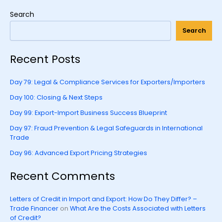
Search
Search
Recent Posts
Day 79: Legal & Compliance Services for Exporters/Importers
Day 100: Closing & Next Steps
Day 99: Export-Import Business Success Blueprint
Day 97: Fraud Prevention & Legal Safeguards in International
Trade
Day 96: Advanced Export Pricing Strategies
Recent Comments
Letters of Credit in Import and Export: How Do They Differ? –
Trade Financer
on
What Are the Costs Associated with Letters
of Credit?