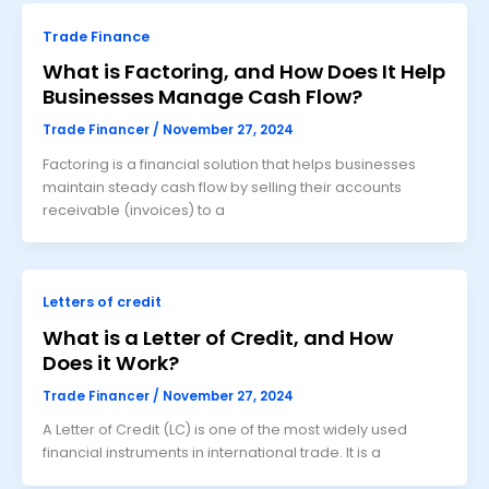
Trade Finance
What is Factoring, and How Does It Help
Businesses Manage Cash Flow?
Trade Financer
/
November 27, 2024
Factoring is a financial solution that helps businesses
maintain steady cash flow by selling their accounts
receivable (invoices) to a
Letters of credit
What is a Letter of Credit, and How
Does it Work?
Trade Financer
/
November 27, 2024
A Letter of Credit (LC) is one of the most widely used
financial instruments in international trade. It is a