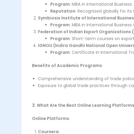
Program
: MBA in International Business.
Reputation
: Recognized globally for it
Symbiosis Institute of International Busines
Program
: MBA in International Business 
Federation of Indian Export Organizations (
Program
: Short-term courses on expo
IGNOU (Indira Gandhi National Open Univers
Program
: Certificate in International
Benefits of Academic Programs
:
Comprehensive understanding of trade policie
Exposure to global trade practices through ca
3. What Are the Best Online Learning Platform
Online Platforms
:
Coursera
: