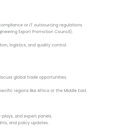
compliance or IT outsourcing regulations.
gineering Export Promotion Council).
n, logistics, and quality control.
cuss global trade opportunities.
cific regions like Africa or the Middle East.
e-plays, and expert panels.
hts, and policy updates.