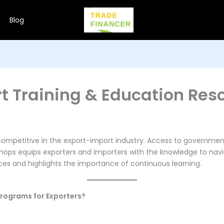
Blog
t Training & Education Res
ng competitive in the export-import industry. Access to govern
kshops equips exporters and importers with the knowledge to navi
rces and highlights the importance of continuous learning.
rograms for Exporters?