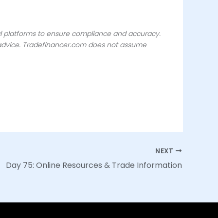
ial platforms to ensure compliance and accuracy.
or advice. Tradefinancer.com does not assume
NEXT
Day 75: Online Resources & Trade Information