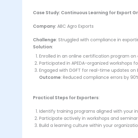
Case Study: Continuous Learning for Export G
Company
: ABC Agro Exports
Challenge
: Struggled with compliance in export
Solution
:
Enrolled in an online certification program o
Participated in APEDA-organized workshops f
Engaged with DGFT for real-time updates on EU
Outcome
: Reduced compliance errors by 90%
Practical Steps for Exporters
:
Identify training programs aligned with your i
Participate actively in workshops and seminar
Build a learning culture within your organizati