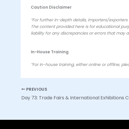
Caution Disclaimer
“For further in-depth details, importers/exporter
The content provided here is for educational purp
liability for any discrepancies or errors that may ar
In-House Training
“For in-house training, either online or offline, pl
PREVIOUS
Day 73: Trade Fairs & International Exhibitions 