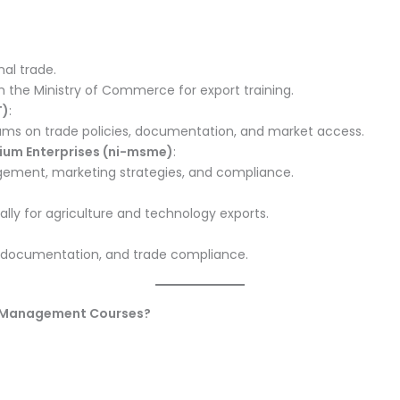
nal trade.
th the Ministry of Commerce for export training.
T)
:
ms on trade policies, documentation, and market access.
dium Enterprises (ni-msme)
:
gement, marketing strategies, and compliance.
ially for agriculture and technology exports.
cs, documentation, and trade compliance.
rt Management Courses?