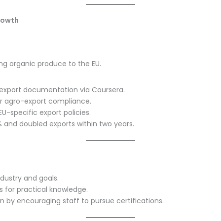
rowth
ing organic produce to the EU.
n export documentation via Coursera.
or agro-export compliance.
-specific export policies.
 and doubled exports within two years.
ndustry and goals.
s for practical knowledge.
on by encouraging staff to pursue certifications.