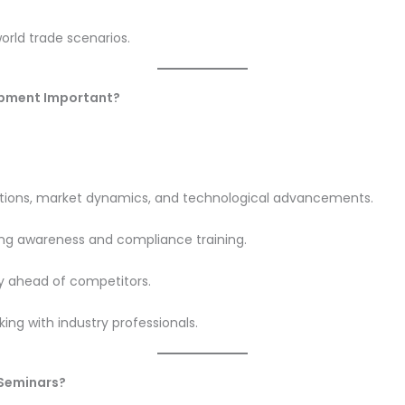
orld trade scenarios.
lopment Important?
tions, market dynamics, and technological advancements.
ing awareness and compliance training.
y ahead of competitors.
ing with industry professionals.
 Seminars?