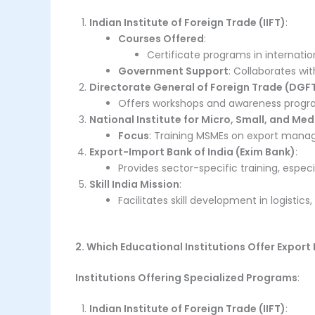
Indian Institute of Foreign Trade (IIFT)
:
Courses Offered
:
Certificate programs in internatio
Government Support
: Collaborates wi
Directorate General of Foreign Trade (DGF
Offers workshops and awareness progra
National Institute for Micro, Small, and Me
Focus
: Training MSMEs on export mana
Export-Import Bank of India (Exim Bank)
:
Provides sector-specific training, espec
Skill India Mission
:
Facilitates skill development in logisti
2. Which Educational Institutions Offer Expo
Institutions Offering Specialized Programs
:
Indian Institute of Foreign Trade (IIFT)
: