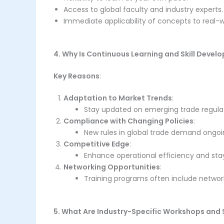
Access to global faculty and industry experts.
Immediate applicability of concepts to real-w
4. Why Is Continuous Learning and Skill Deve
Key Reasons
:
Adaptation to Market Trends
:
Stay updated on emerging trade regula
Compliance with Changing Policies
:
New rules in global trade demand ongo
Competitive Edge
:
Enhance operational efficiency and sta
Networking Opportunities
:
Training programs often include network
5. What Are Industry-Specific Workshops and