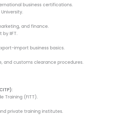
ternational business certifications.
 University.
 marketing, and finance.
by IIFT.
xport-import business basics.
, and customs clearance procedures.
(CITP)
:
e Training (FITT).
d private training institutes.