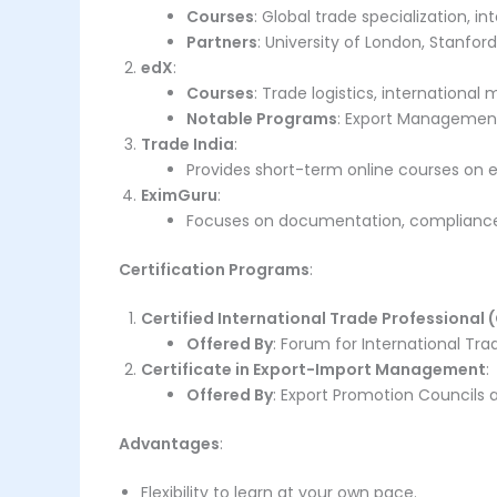
Courses
: Global trade specialization, in
Partners
: University of London, Stanford
edX
:
Courses
: Trade logistics, international
Notable Programs
: Export Management 
Trade India
:
Provides short-term online courses on e
EximGuru
:
Focuses on documentation, compliance
Certification Programs
:
Certified International Trade Professional 
Offered By
: Forum for International Trad
Certificate in Export-Import Management
:
Offered By
: Export Promotion Councils an
Advantages
:
Flexibility to learn at your own pace.