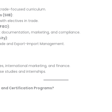
s trade-focused curriculum.
s (SIIB)
:
with electives in trade.
FIEO)
:
rt documentation, marketing, and compliance.
ity)
:
 Trade and Export-Import Management.
s, international marketing, and finance.
se studies and internships.
s and Certification Programs?