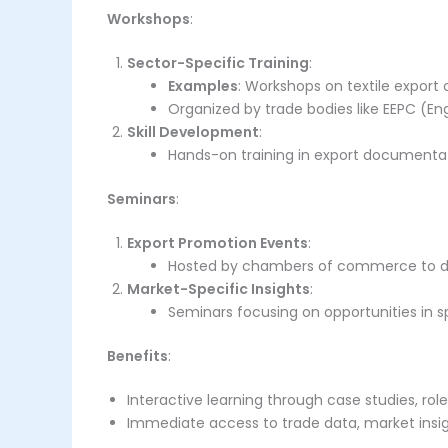
Workshops
:
Sector-Specific Training
:
Examples
: Workshops on textile export 
Organized by trade bodies like EEPC (En
Skill Development
:
Hands-on training in export documentatio
Seminars
:
Export Promotion Events
:
Hosted by chambers of commerce to dis
Market-Specific Insights
:
Seminars focusing on opportunities in spe
Benefits
:
Interactive learning through case studies, rol
Immediate access to trade data, market insig