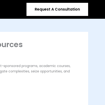
Request A Consultation
ources
ment-sponsored programs, academic courses,
gate complexities, seize opportunities, and