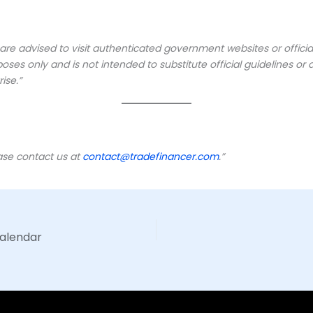
s are advised to visit authenticated government websites or offic
oses only and is not intended to substitute official guidelines 
ise.”
ease contact us at
contact@tradefinancer.com
.”
Calendar