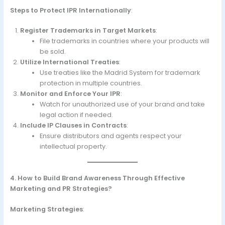
Steps to Protect IPR Internationally
:
Register Trademarks in Target Markets
:
File trademarks in countries where your products will
be sold.
Utilize International Treaties
:
Use treaties like the Madrid System for trademark
protection in multiple countries.
Monitor and Enforce Your IPR
:
Watch for unauthorized use of your brand and take
legal action if needed.
Include IP Clauses in Contracts
:
Ensure distributors and agents respect your
intellectual property.
4. How to Build Brand Awareness Through Effective
Marketing and PR Strategies?
Marketing Strategies
: