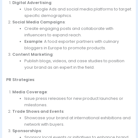
Digital Advertising
:
Use Google Ads and social media platforms to target
specific demographics.
Social Media Campaigns
:
Create engaging posts and collaborate with
influencers to expand reach.
Example
: A food exporter partners with culinary
bloggers in Europe to promote products.
Content Marketing
:
Publish blogs, videos, and case studies to position
your brand as an expert in the field.
PR Strategies
:
Media Coverage
:
Issue press releases for new product launches or
milestones.
Trade Shows and Events
:
Showcase your brand at international exhibitions and
network with buyers.
Sponsorships
:
Sponsor local events or initiatives to enhance brand