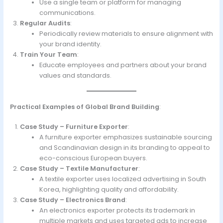
Use a single team or platform for managing
communications.
Regular Audits
:
Periodically review materials to ensure alignment with
your brand identity.
Train Your Team
:
Educate employees and partners about your brand
values and standards.
Practical Examples of Global Brand Building
:
Case Study – Furniture Exporter
:
A furniture exporter emphasizes sustainable sourcing
and Scandinavian design in its branding to appeal to
eco-conscious European buyers.
Case Study – Textile Manufacturer
:
A textile exporter uses localized advertising in South
Korea, highlighting quality and affordability.
Case Study – Electronics Brand
:
An electronics exporter protects its trademark in
multiple markets and uses targeted ads to increase