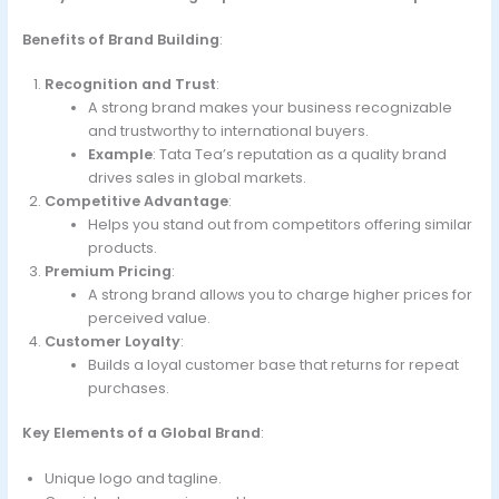
Benefits of Brand Building
:
Recognition and Trust
:
A strong brand makes your business recognizable
and trustworthy to international buyers.
Example
: Tata Tea’s reputation as a quality brand
drives sales in global markets.
Competitive Advantage
:
Helps you stand out from competitors offering similar
products.
Premium Pricing
:
A strong brand allows you to charge higher prices for
perceived value.
Customer Loyalty
:
Builds a loyal customer base that returns for repeat
purchases.
Key Elements of a Global Brand
:
Unique logo and tagline.