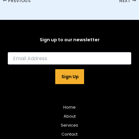
PREVIOUS
NEXT
Sign up to our newsletter
E
m
a
i
Sign Up
l
*
Home
About
Services
Contact