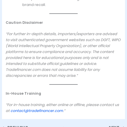
brand recall.
Caution Disclaimer
“For further in-depth details, importers/exporters are advised
to visit authenticated government websites such as DGFT, WIPO
(World Intellectual Property Organization), or other official
platforms to ensure compliance and accuracy. The content
provided here is for educational purposes only and is not
intended to substitute official guidelines or advice.
Tradefinancer.com does not assume liability for any
discrepancies or errors that may arise.”
In-House Training
“For in-house training, either online or offline, please contact us
at
contact@tradefinancer.com
.”