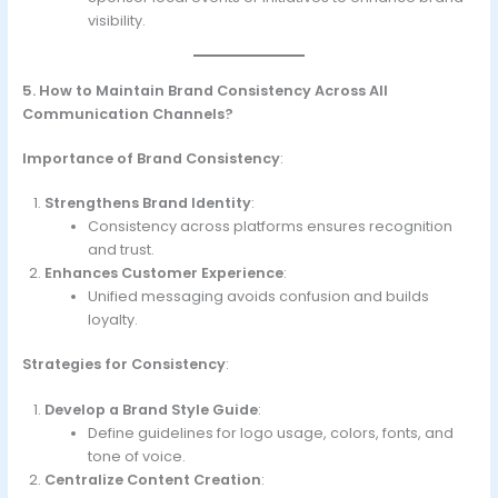
visibility.
5. How to Maintain Brand Consistency Across All
Communication Channels?
Importance of Brand Consistency
:
Strengthens Brand Identity
:
Consistency across platforms ensures recognition
and trust.
Enhances Customer Experience
:
Unified messaging avoids confusion and builds
loyalty.
Strategies for Consistency
:
Develop a Brand Style Guide
:
Define guidelines for logo usage, colors, fonts, and
tone of voice.
Centralize Content Creation
: