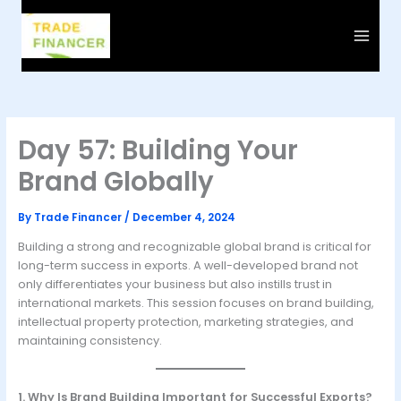
Skip
to
content
Day 57: Building Your
Brand Globally
By
Trade Financer
/
December 4, 2024
Building a strong and recognizable global brand is critical for
long-term success in exports. A well-developed brand not
only differentiates your business but also instills trust in
international markets. This session focuses on brand building,
intellectual property protection, marketing strategies, and
maintaining consistency.
1. Why Is Brand Building Important for Successful Exports?