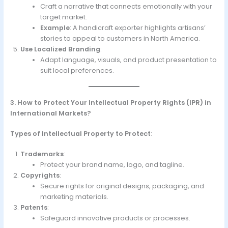
Craft a narrative that connects emotionally with your
target market.
Example
: A handicraft exporter highlights artisans’
stories to appeal to customers in North America.
Use Localized Branding
:
Adapt language, visuals, and product presentation to
suit local preferences.
3. How to Protect Your Intellectual Property Rights (IPR) in
International Markets?
Types of Intellectual Property to Protect
:
Trademarks
:
Protect your brand name, logo, and tagline.
Copyrights
:
Secure rights for original designs, packaging, and
marketing materials.
Patents
:
Safeguard innovative products or processes.