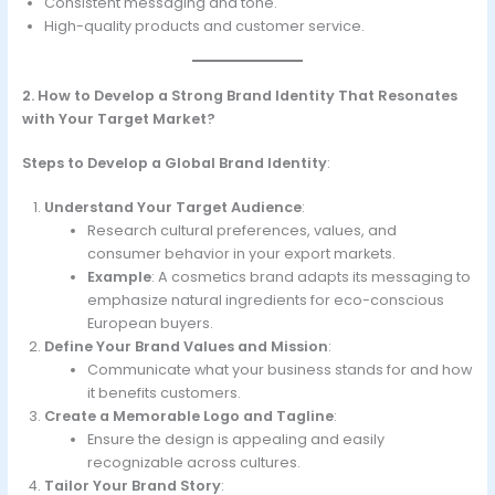
Consistent messaging and tone.
High-quality products and customer service.
2. How to Develop a Strong Brand Identity That Resonates
with Your Target Market?
Steps to Develop a Global Brand Identity
:
Understand Your Target Audience
:
Research cultural preferences, values, and
consumer behavior in your export markets.
Example
: A cosmetics brand adapts its messaging to
emphasize natural ingredients for eco-conscious
European buyers.
Define Your Brand Values and Mission
:
Communicate what your business stands for and how
it benefits customers.
Create a Memorable Logo and Tagline
:
Ensure the design is appealing and easily
recognizable across cultures.
Tailor Your Brand Story
: