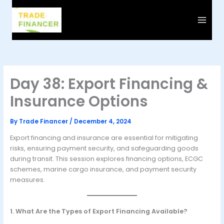
Skip
to
content
Day 38: Export Financing &
Insurance Options
By
Trade Financer
/
December 4, 2024
Export financing and insurance are essential for mitigating
risks, ensuring payment security, and safeguarding goods
during transit. This session explores financing options, ECGC
schemes, marine cargo insurance, and payment security
measures.
1. What Are the Types of Export Financing Available?