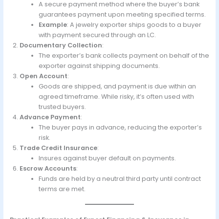
A secure payment method where the buyer’s bank
guarantees payment upon meeting specified terms.
Example
: A jewelry exporter ships goods to a buyer
with payment secured through an LC.
Documentary Collection
:
The exporter’s bank collects payment on behalf of the
exporter against shipping documents.
Open Account
:
Goods are shipped, and payment is due within an
agreed timeframe. While risky, it’s often used with
trusted buyers.
Advance Payment
:
The buyer pays in advance, reducing the exporter’s
risk.
Trade Credit Insurance
:
Insures against buyer default on payments.
Escrow Accounts
:
Funds are held by a neutral third party until contract
terms are met.