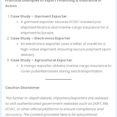
Practical Examples of Export Financing & Insurance in
Action
Case Study – Garment Exporter
:
A garment exporter secures ECGC-backed pre-
shipment finance and marine cargo insurance for a
shipment to Europe.
Case Study – Electronics Exporter
:
An electronics exporter uses a letter of credit for a
high-value shipment, ensuring secure payment upon
delivery.
Case Study – Agricultural Exporter
:
A mango exporter obtains marine cargo insurance to
cover potential losses during sea transportation.
Caution Disclaimer
“For further in-depth details, importers/exporters are advised
to visit authenticated government websites such as DGFT, RBI,
ECGC, or other official platforms to ensure compliance and
accuracy. The content provided here is for educational