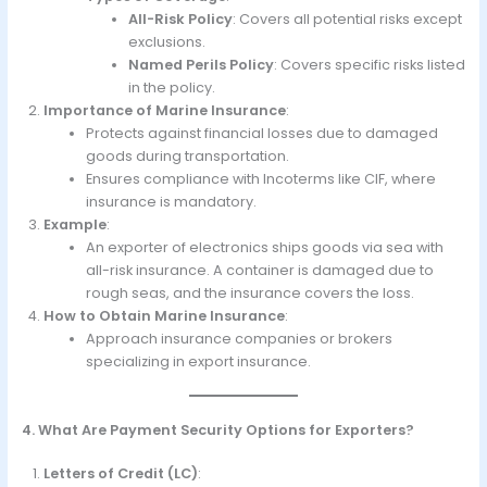
All-Risk Policy
: Covers all potential risks except
exclusions.
Named Perils Policy
: Covers specific risks listed
in the policy.
Importance of Marine Insurance
:
Protects against financial losses due to damaged
goods during transportation.
Ensures compliance with Incoterms like CIF, where
insurance is mandatory.
Example
:
An exporter of electronics ships goods via sea with
all-risk insurance. A container is damaged due to
rough seas, and the insurance covers the loss.
How to Obtain Marine Insurance
:
Approach insurance companies or brokers
specializing in export insurance.
4. What Are Payment Security Options for Exporters?
Letters of Credit (LC)
: