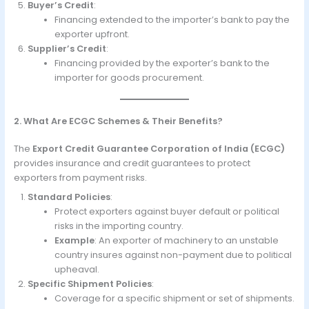
Buyer’s Credit
:
Financing extended to the importer’s bank to pay the
exporter upfront.
Supplier’s Credit
:
Financing provided by the exporter’s bank to the
importer for goods procurement.
2. What Are ECGC Schemes & Their Benefits?
The
Export Credit Guarantee Corporation of India (ECGC)
provides insurance and credit guarantees to protect
exporters from payment risks.
Standard Policies
:
Protect exporters against buyer default or political
risks in the importing country.
Example
: An exporter of machinery to an unstable
country insures against non-payment due to political
upheaval.
Specific Shipment Policies
:
Coverage for a specific shipment or set of shipments.