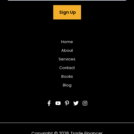
a
i
Sign Up
l
*
Home
About
Services
Contact
Books
Blog
Copyright © 2026 Trade Financer