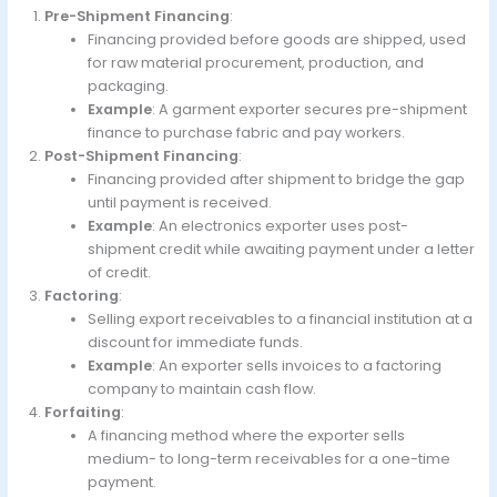
Pre-Shipment Financing
:
Financing provided before goods are shipped, used
for raw material procurement, production, and
packaging.
Example
: A garment exporter secures pre-shipment
finance to purchase fabric and pay workers.
Post-Shipment Financing
:
Financing provided after shipment to bridge the gap
until payment is received.
Example
: An electronics exporter uses post-
shipment credit while awaiting payment under a letter
of credit.
Factoring
:
Selling export receivables to a financial institution at a
discount for immediate funds.
Example
: An exporter sells invoices to a factoring
company to maintain cash flow.
Forfaiting
:
A financing method where the exporter sells
medium- to long-term receivables for a one-time
payment.