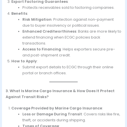
Export Factoring Guarantees
:
Protects receivables sold to factoring companies.
Benefits
:
Risk Mitigation
: Protection against non-payment
due to buyer insolvency or political issues.
Enhanced Creditworthiness
: Banks are more likely to
extend financing when ECGC policies back
transactions.
Access to Financing
: Helps exporters secure pre-
and post-shipment credit.
How to Apply
:
Submit export details to ECGC through their online
portal or branch offices.
3. What Is Marine Cargo Insurance & How Does It Protect
Against Transit Risks?
Coverage Provided by Marine Cargo Insurance
:
Loss or Damage During Transit
: Covers risks like fire,
theft, or accidents during shipping.
Types of Coverage
: