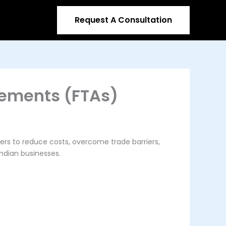
Request A Consultation
eements (FTAs)
ers to reduce costs, overcome trade barriers,
Indian businesses.