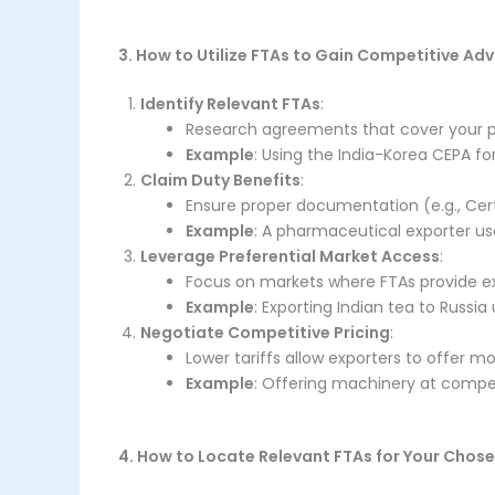
3. How to Utilize FTAs to Gain Competitive Ad
Identify Relevant FTAs
:
Research agreements that cover your p
Example
: Using the India-Korea CEPA fo
Claim Duty Benefits
:
Ensure proper documentation (e.g., Certi
Example
: A pharmaceutical exporter use
Leverage Preferential Market Access
:
Focus on markets where FTAs provide e
Example
: Exporting Indian tea to Russi
Negotiate Competitive Pricing
:
Lower tariffs allow exporters to offer m
Example
: Offering machinery at compet
4. How to Locate Relevant FTAs for Your Chos