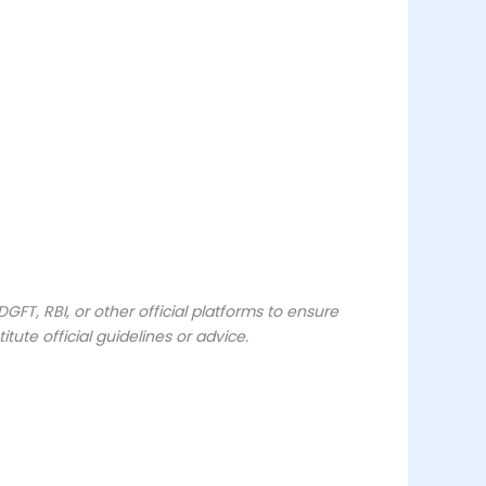
FT, RBI, or other official platforms to ensure
ute official guidelines or advice.