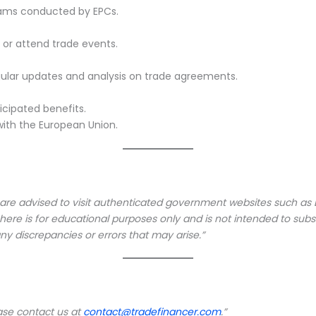
grams conducted by EPCs.
s or attend trade events.
regular updates and analysis on trade agreements.
cipated benefits.
 with the European Union.
 are advised to visit authenticated government websites such as DG
e is for educational purposes only and is not intended to substit
ny discrepancies or errors that may arise.”
ease contact us at
contact@tradefinancer.com
.”