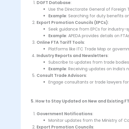
DGFT Database
:
Use the Directorate General of Foreign T
Example
: Searching for duty benefits o
Export Promotion Councils (EPCs)
:
Seek guidance from EPCs for industry-sp
Example
: APEDA provides details on FTAs
Online FTA Tariff Tools
:
Platforms like ITC Trade Map or governme
Industry Reports and Newsletters
:
Subscribe to updates from trade bodies
Example
: Receiving updates on India’s 
Consult Trade Advisors
:
Engage consultants or trade lawyers fo
5. How to Stay Updated on New and Existing F
Government Notifications
:
Monitor updates from the Ministry of 
Export Promotion Councils
: