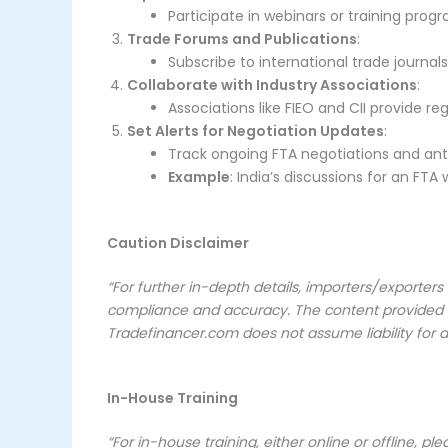
Participate in webinars or training pro
Trade Forums and Publications
:
Subscribe to international trade journal
Collaborate with Industry Associations
:
Associations like FIEO and CII provide 
Set Alerts for Negotiation Updates
:
Track ongoing FTA negotiations and anti
Example
: India’s discussions for an FTA
Caution Disclaimer
“For further in-depth details, importers/exporters
compliance and accuracy. The content provided her
Tradefinancer.com does not assume liability for a
In-House Training
“For in-house training, either online or offline, pl