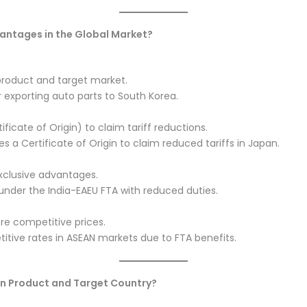
vantages in the Global Market?
roduct and target market.
r exporting auto parts to South Korea.
ficate of Origin) to claim tariff reductions.
s a Certificate of Origin to claim reduced tariffs in Japan.
xclusive advantages.
a under the India-EAEU FTA with reduced duties.
ore competitive prices.
itive rates in ASEAN markets due to FTA benefits.
en Product and Target Country?