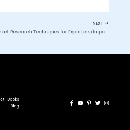
NEXT
Day 23: Market Research Techniques for Exporters/Importers
ct
Books
Blog