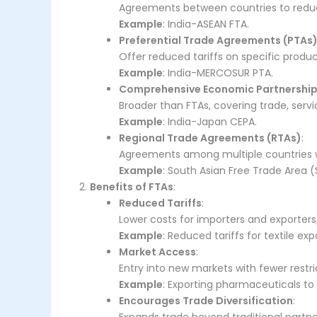
Agreements between countries to reduce 
Example
: India-ASEAN FTA.
Preferential Trade Agreements (PTAs
Offer reduced tariffs on specific produc
Example
: India-MERCOSUR PTA.
Comprehensive Economic Partnership
Broader than FTAs, covering trade, servi
Example
: India-Japan CEPA.
Regional Trade Agreements (RTAs)
:
Agreements among multiple countries wi
Example
: South Asian Free Trade Area (
Benefits of FTAs
:
Reduced Tariffs
:
Lower costs for importers and exporter
Example
: Reduced tariffs for textile ex
Market Access
:
Entry into new markets with fewer restri
Example
: Exporting pharmaceuticals to
Encourages Trade Diversification
: