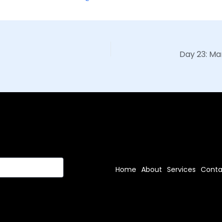
Home
About
Services
Conta