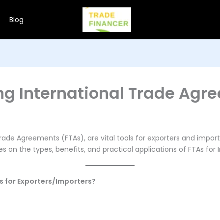
Blog
ng International Trade Agr
rade Agreements (FTAs), are vital tools for exporters and import
 on the types, benefits, and practical applications of FTAs for 
ts for Exporters/Importers?