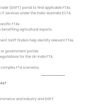
rade (DGFT) portal to find applicable FTAs.
n IT services under the India-Australia ECTA.
ecific FTAs.
 benefiting agricultural exports.
nt tariff finders help identify relevant FTAs.
 or government portals.
negotiations for the UK-India FTA.
r complex FTA scenarios.
TAs?
Commerce and Industry and DGFT.