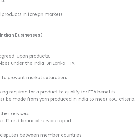
rs.
 products in foreign markets.
 Indian Businesses?
r agreed-upon products.
pices under the India-Sri Lanka FTA.
 to prevent market saturation.
g required for a product to qualify for FTA benefits.
ust be made from yarn produced in India to meet RoO criteria.
ther services.
 IT and financial service exports.
de disputes between member countries.