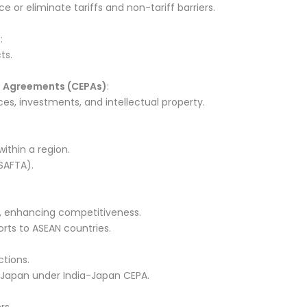
or eliminate tariffs and non-tariff barriers.
)
:
ts.
 Agreements (CEPAs)
:
ces, investments, and intellectual property.
thin a region.
SAFTA).
s, enhancing competitiveness.
ports to ASEAN countries.
ctions.
 Japan under India-Japan CEPA.