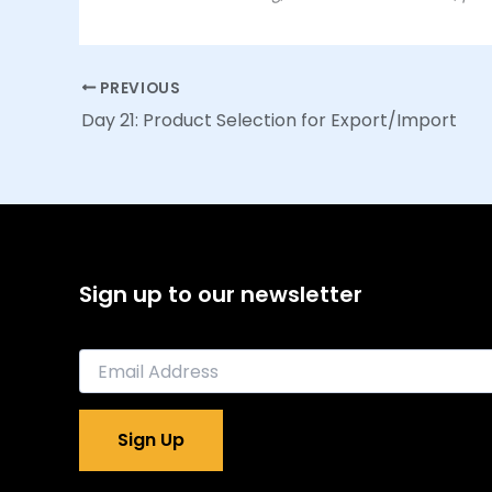
PREVIOUS
Day 21: Product Selection for Export/Import
Sign up to our newsletter
E
m
a
i
Sign Up
l
*