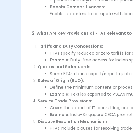
Expands trade beyond traditional partne
Boosts Competitiveness
:
Enables exporters to compete with local
2. What Are Key Provisions of FTAs Relevant to
Tariffs and Duty Concessions
:
FTAs specify reduced or zero tariffs fo
Example
: Duty-free access for Indian s
Quotas and Safeguards
:
Some FTAs define export/import quotas
Rules of Origin (RoO)
:
Define the minimum content or processin
Example
: Textiles exported to ASEAN m
Service Trade Provisions
:
Cover the export of IT, consulting, and o
Example
: India-Singapore CECA promotes
Dispute Resolution Mechanisms
:
FTAs include clauses for resolving tra