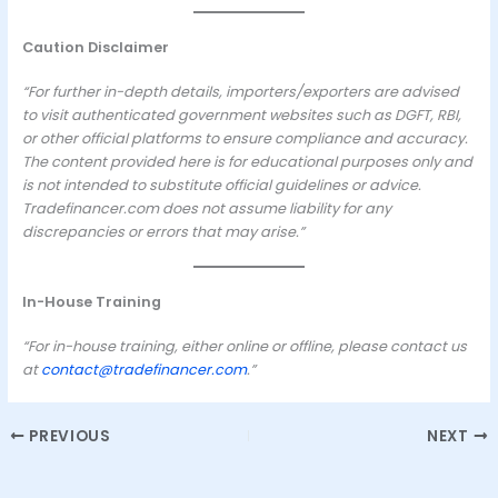
Caution Disclaimer
“For further in-depth details, importers/exporters are advised
to visit authenticated government websites such as DGFT, RBI,
or other official platforms to ensure compliance and accuracy.
The content provided here is for educational purposes only and
is not intended to substitute official guidelines or advice.
Tradefinancer.com does not assume liability for any
discrepancies or errors that may arise.”
In-House Training
“For in-house training, either online or offline, please contact us
at
contact@tradefinancer.com
.”
PREVIOUS
NEXT