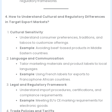
regulatory frameworks.
4. How to Understand Cultural and Regulatory Differences
in Target Export Markets?
Cultural Sensitivity
:
Understand consumer preferences, traditions, and
taboos to customize offerings.
Example
: Avoiding beef-based products in Middle
Eastern countries.
Language and Communication
:
Tailor marketing materials and product labels to local
languages.
Example
: Using French labels for exports to
Francophone African countries.
Legal and Regulatory Framework
:
Understand import procedures, certifications, and
compliance requirements.
Example
: Meeting EU’s CE marking requirements for
electronic goods.
Trade Policies and Tariffs
: