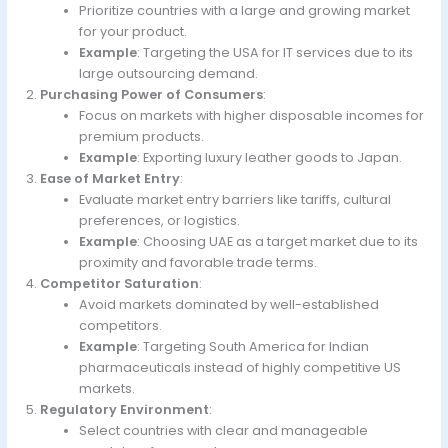
Prioritize countries with a large and growing market
for your product.
Example
: Targeting the USA for IT services due to its
large outsourcing demand.
Purchasing Power of Consumers
:
Focus on markets with higher disposable incomes for
premium products.
Example
: Exporting luxury leather goods to Japan.
Ease of Market Entry
:
Evaluate market entry barriers like tariffs, cultural
preferences, or logistics.
Example
: Choosing UAE as a target market due to its
proximity and favorable trade terms.
Competitor Saturation
:
Avoid markets dominated by well-established
competitors.
Example
: Targeting South America for Indian
pharmaceuticals instead of highly competitive US
markets.
Regulatory Environment
:
Select countries with clear and manageable