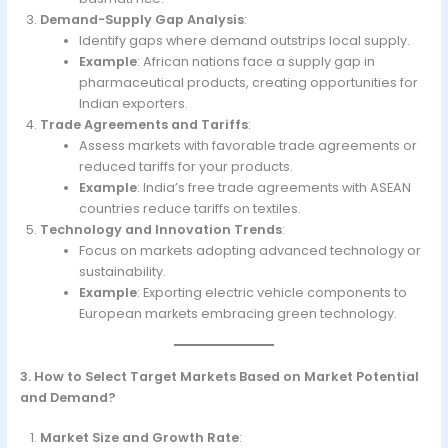
Demand-Supply Gap Analysis
:
Identify gaps where demand outstrips local supply.
Example
: African nations face a supply gap in
pharmaceutical products, creating opportunities for
Indian exporters.
Trade Agreements and Tariffs
:
Assess markets with favorable trade agreements or
reduced tariffs for your products.
Example
: India’s free trade agreements with ASEAN
countries reduce tariffs on textiles.
Technology and Innovation Trends
:
Focus on markets adopting advanced technology or
sustainability.
Example
: Exporting electric vehicle components to
European markets embracing green technology.
3. How to Select Target Markets Based on Market Potential
and Demand?
Market Size and Growth Rate
: