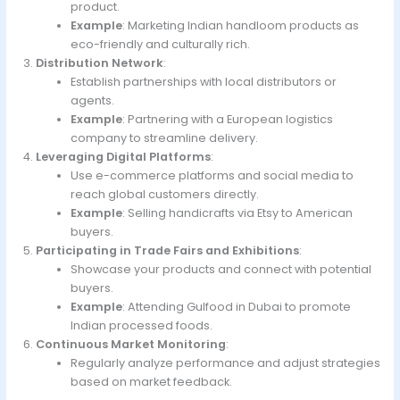
product.
Example
: Marketing Indian handloom products as
eco-friendly and culturally rich.
Distribution Network
:
Establish partnerships with local distributors or
agents.
Example
: Partnering with a European logistics
company to streamline delivery.
Leveraging Digital Platforms
:
Use e-commerce platforms and social media to
reach global customers directly.
Example
: Selling handicrafts via Etsy to American
buyers.
Participating in Trade Fairs and Exhibitions
:
Showcase your products and connect with potential
buyers.
Example
: Attending Gulfood in Dubai to promote
Indian processed foods.
Continuous Market Monitoring
:
Regularly analyze performance and adjust strategies
based on market feedback.