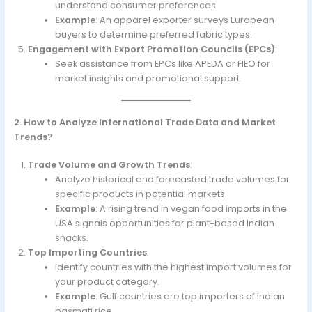
understand consumer preferences.
Example
: An apparel exporter surveys European
buyers to determine preferred fabric types.
Engagement with Export Promotion Councils (EPCs)
:
Seek assistance from EPCs like APEDA or FIEO for
market insights and promotional support.
2. How to Analyze International Trade Data and Market
Trends?
Trade Volume and Growth Trends
:
Analyze historical and forecasted trade volumes for
specific products in potential markets.
Example
: A rising trend in vegan food imports in the
USA signals opportunities for plant-based Indian
snacks.
Top Importing Countries
:
Identify countries with the highest import volumes for
your product category.
Example
: Gulf countries are top importers of Indian
basmati rice.