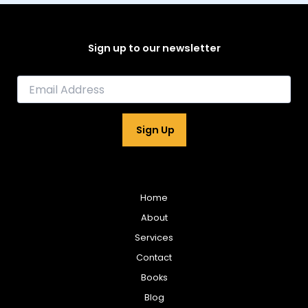
Sign up to our newsletter
E
m
a
i
Sign Up
l
*
Home
About
Services
Contact
Books
Blog