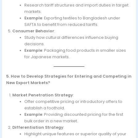
Research tariff structures and import duties in target
markets.
Example
: Exporting textiles to Bangladesh under
SAFTA to benefit from reduced tariffs.
Consumer Behavior
:
Study how cultural differences influence buying
decisions.
Example
: Packaging food products in smaller sizes
for Japanese markets.
5. How to Develop Strategies for Entering and Competing in
New Export Markets?
Market Penetration Strategy
:
Offer competitive pricing or introductory offers to
establish a foothold.
Example
: Providing discounted pricing for the first
bulk order in a new market.
Differentiation Strategy
:
Highlight unique features or superior quality of your