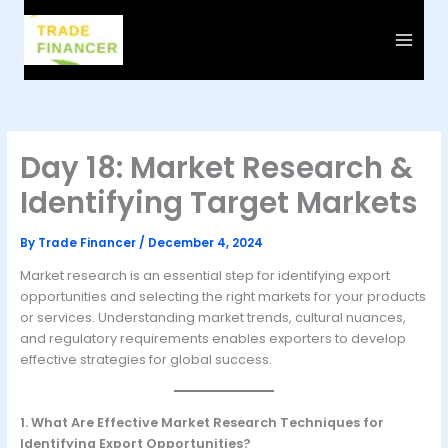
Skip
to
content
Day 18: Market Research &
Identifying Target Markets
By
Trade Financer
/
December 4, 2024
Market research is an essential step for identifying export
opportunities and selecting the right markets for your products
or services. Understanding market trends, cultural nuances,
and regulatory requirements enables exporters to develop
effective strategies for global success.
1. What Are Effective Market Research Techniques for
Identifying Export Opportunities?