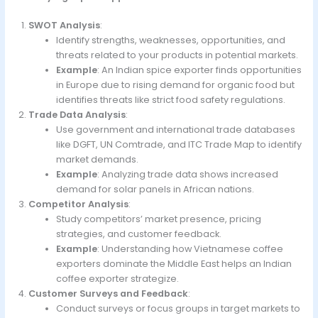
SWOT Analysis
:
Identify strengths, weaknesses, opportunities, and
threats related to your products in potential markets.
Example
: An Indian spice exporter finds opportunities
in Europe due to rising demand for organic food but
identifies threats like strict food safety regulations.
Trade Data Analysis
:
Use government and international trade databases
like DGFT, UN Comtrade, and ITC Trade Map to identify
market demands.
Example
: Analyzing trade data shows increased
demand for solar panels in African nations.
Competitor Analysis
:
Study competitors’ market presence, pricing
strategies, and customer feedback.
Example
: Understanding how Vietnamese coffee
exporters dominate the Middle East helps an Indian
coffee exporter strategize.
Customer Surveys and Feedback
:
Conduct surveys or focus groups in target markets to